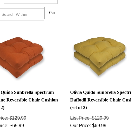
Go
a Quido Sunbrella Spectrum
Olivia Quido Sunbrella Spect
ne Reversible Chair Cushion
Daffodil Reversible Chair Cus
 2)
(set of 2)
rice: $129.99
List Price: $129.99
rice:
$
69.99
Our Price:
$
69.99
: $60.00
Savings: $60.00