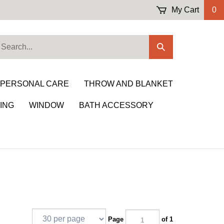
My Cart
0
earch
Submit
ur
Search
ore.
 PERSONAL CARE
THROW AND BLANKET
ING
WINDOW
BATH ACCESSORY
Page
of 1