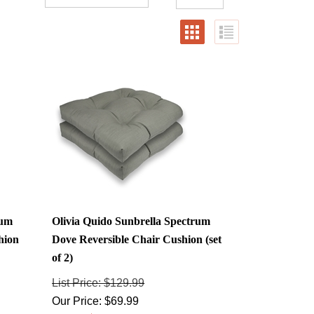
rum
Olivia Quido Sunbrella Spectrum
hion
Dove Reversible Chair Cushion (set
of 2)
List Price: $129.99
Our Price:
$
69.99
Savings: $60.00