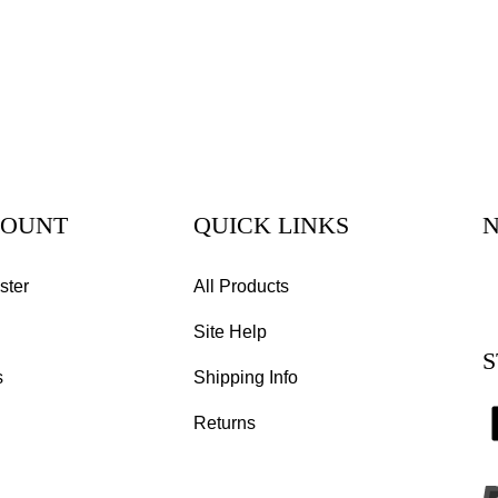
COUNT
QUICK LINKS
N
E
ster
All Products
y
Site Help
e
S
a
s
Shipping Info
to
s
Returns
to
o
ne