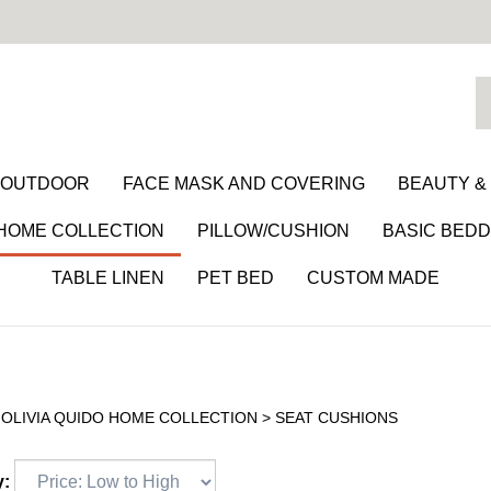
S
o
st
/ OUTDOOR
FACE MASK AND COVERING
BEAUTY &
 HOME COLLECTION
PILLOW/CUSHION
BASIC BEDD
TABLE LINEN
PET BED
CUSTOM MADE
>
OLIVIA QUIDO HOME COLLECTION
>
SEAT CUSHIONS
y: