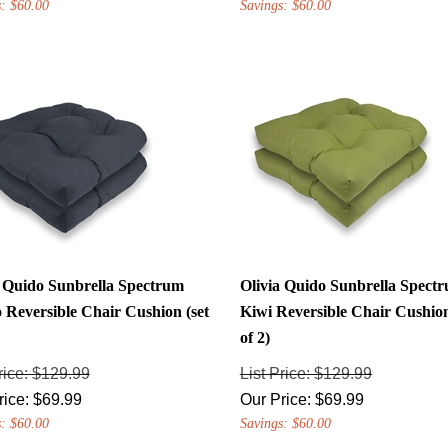
a Quido Sunbrella Spectrum
Olivia Quido Sunbrella Spect
 Reversible Chair Cushion (set
Kiwi Reversible Chair Cushion
of 2)
rice: $129.99
List Price: $129.99
rice:
$
69.99
Our Price:
$
69.99
: $60.00
Savings: $60.00