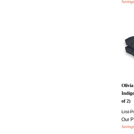
Olivi
Indigo
of 2)
List P
Our P
Savings