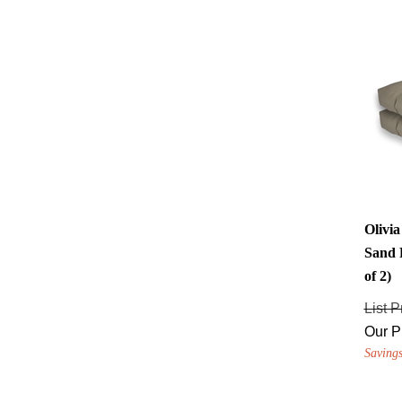
Olivi
Sand 
of 2)
List P
Our P
Savings