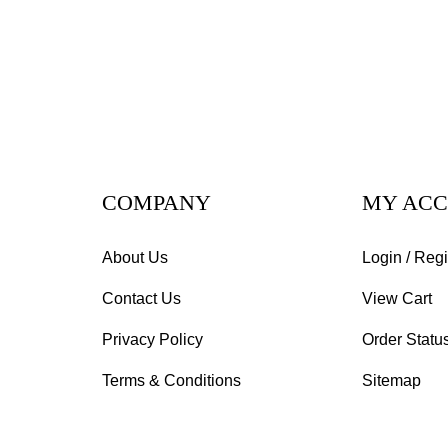
COMPANY
MY AC
About Us
Login
/
Regi
Contact Us
View Cart
Privacy Policy
Order Statu
Terms & Conditions
Sitemap