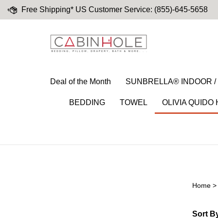
Skip
Free Shipping* US Customer Service: (855)-645-5658
to
content
Deal of the Month
SUNBRELLA® INDOOR 
BEDDING
TOWEL
OLIVIA QUIDO
Home
Nav Menu 8
Sort B