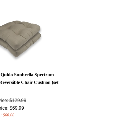
a Quido Sunbrella Spectrum
Reversible Chair Cushion (set
rice: $129.99
rice:
$
69.99
: $60.00