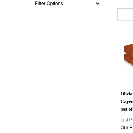
Filter Options
Olivi
Cayen
(set of
List P
Our P
Savings