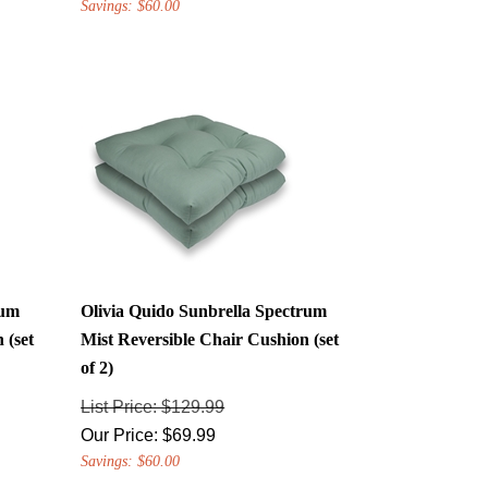
rum
Olivia Quido Sunbrella Spectrum
 (set
Mist Reversible Chair Cushion (set
of 2)
List Price: $129.99
Our Price:
$
69.99
Savings: $60.00