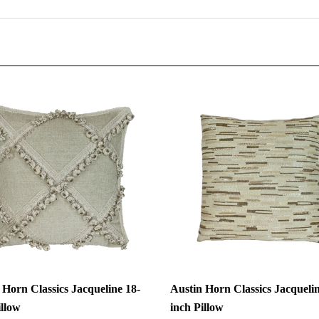
 Horn Classics Jacqueline 18-
Austin Horn Classics Jacquelin
illow
inch Pillow