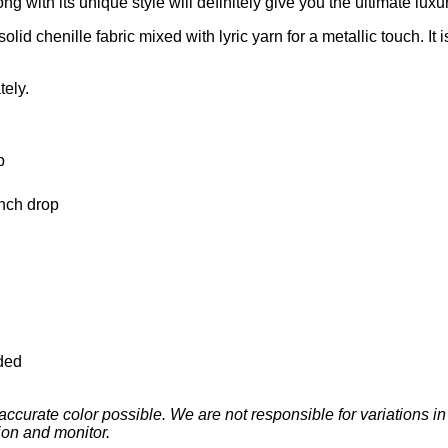
d chenille fabric mixed with lyric yarn for a metallic touch. It i
tely.
p
inch drop
ded
ccurate color possible. We are not responsible for variations i
ion and monitor.