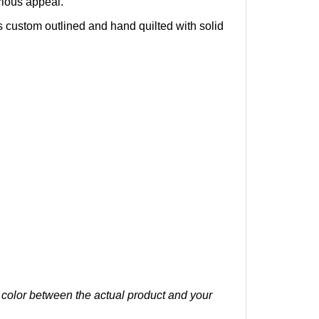
s c
ustom outlined and hand quilted with solid
n color between the actual product and your