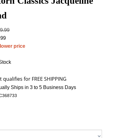
orn Classics Jacqueline
ad
19.99
.99
 lower price
 Stock
ally Ships in 3 to 5 Business Days
C368733