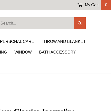
My Cart
0
earch
Submit
ur
Search
ore.
 PERSONAL CARE
THROW AND BLANKET
ING
WINDOW
BATH ACCESSORY