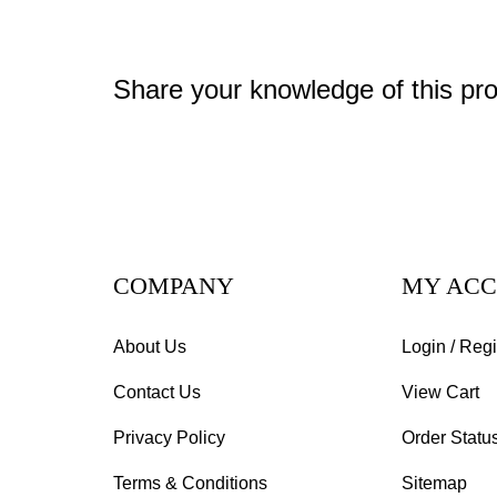
Share your knowledge of this pr
COMPANY
MY AC
About Us
Login
/
Regi
Contact Us
View Cart
Privacy Policy
Order Statu
Terms & Conditions
Sitemap