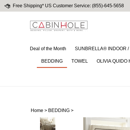
Skip
Free Shipping* US Customer Service: (855)-645-5658
to
content
Deal of the Month
SUNBRELLA® INDOOR 
BEDDING
TOWEL
OLIVIA QUIDO
Home
>
BEDDING
>