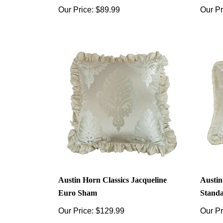
Our Price:
$89.99
Our Pr
Austin Horn Classics Jacqueline
Austin
Euro Sham
Stand
Our Price:
$129.99
Our Pr