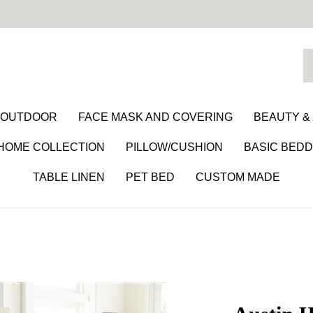
S
o
st
/ OUTDOOR
FACE MASK AND COVERING
BEAUTY &
 HOME COLLECTION
PILLOW/CUSHION
BASIC BEDD
TABLE LINEN
PET BED
CUSTOM MADE