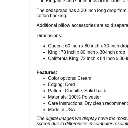
The bedspread has a 30-inch long drop from soli
cotton backing.
Additional pillow accessories are sold separa
Dimensions:
Queen : 60 inch x 80 inch x 30-inch dro
King : 78 inch x 80 inch x 30-inch drop
California King: 72 inch x 84 inch x 30-
Features:
Color options: Cream
Edging: Cord
Pattern: Chenille, Solid-back
Materials: 100% Polyester
Care instructions: Dry clean recommen
Made in USA
The digital images we display have the most a
screen due to differences in computer resolut