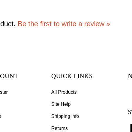
oduct.
Be the first to write a review »
COUNT
QUICK LINKS
N
E
ster
All Products
y
Site Help
e
S
a
s
Shipping Info
to
s
Returns
to