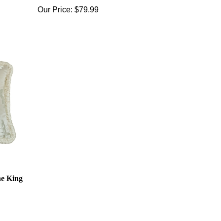
Our Price:
$79.99
ne King