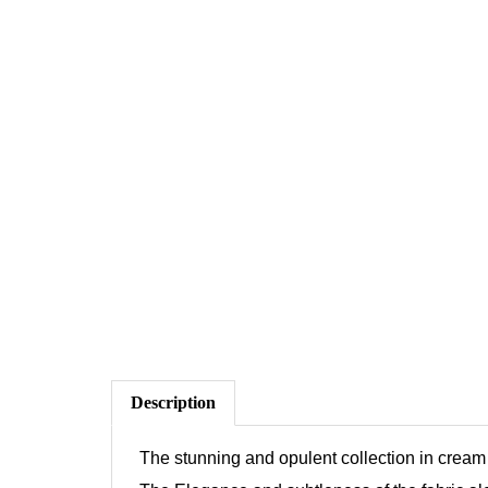
Description
The stunning and opulent collection in cream 
The Elegance and subtleness of the fabric alon