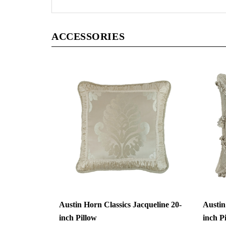
ACCESSORIES
Austin Horn Classics Jacqueline 20-
Austin
inch Pillow
inch P