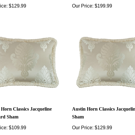
ice:
$129.99
Our Price:
$199.99
 Horn Classics Jacqueline
Austin Horn Classics Jacqueli
ard Sham
Sham
ice:
$109.99
Our Price:
$129.99