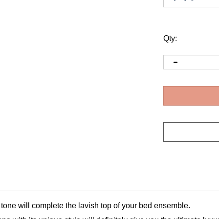
Qty:
tone will complete the lavish top of your bed ensemble.
g with its unique style will definitely give you the ultimate luxu