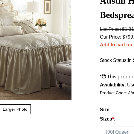
Austin H
Bedspre
List Price: $1,3
Our Price:
$
799
Add to cart for
Stock Status:In
Availability:
Usu
Product Code:
JA
Larger Photo
Size
Sizes
*
: