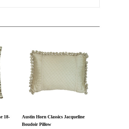
e 18-
Austin Horn Classics Jacqueline
Boudoir Pillow