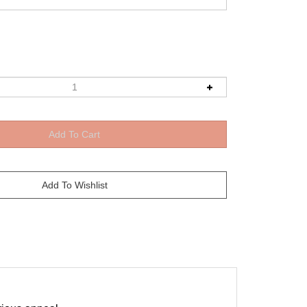
rious appeal.