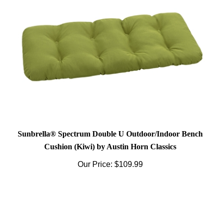
Sunbrella® Spectrum Double U Outdoor/Indoor Bench
Cushion (Kiwi) by Austin Horn Classics
Our Price:
$109.99