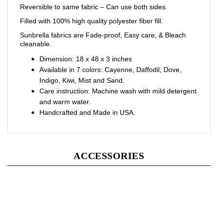
Filled with 100% high quality polyester fiber fill.
Sunbrella fabrics are Fade-proof, Easy care, & Bleach
cleanable.
Dimension:
18 x 48 x 3 inches
Available in 7 colors: Cayenne, Daffodil, Dove,
Indigo, Kiwi, Mist and Sand.
Care instruction: Machine wash with mild detergent
and warm water.
Handcrafted and Made in USA.
ACCESSORIES