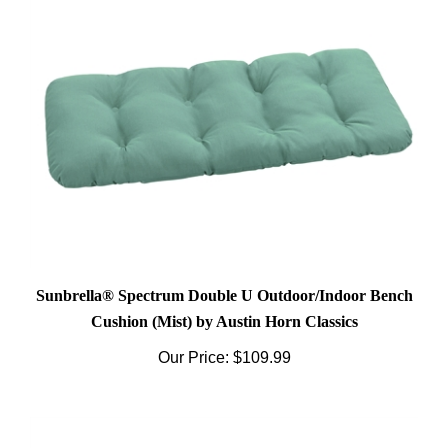
Sunbrella® Spectrum Double U Outdoor/Indoor Bench
Cushion (Mist) by Austin Horn Classics
Our Price:
$109.99