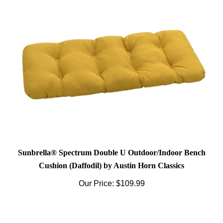
Sunbrella® Spectrum Double U Outdoor/Indoor Bench
Cushion (Daffodil) by Austin Horn Classics
Our Price:
$109.99