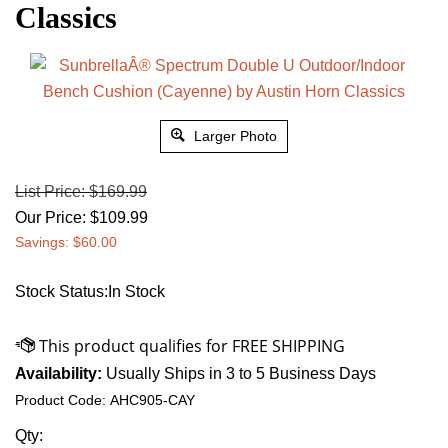
Classics
Larger Photo
List Price: $169.99
Our Price:
$
109.99
Savings: $60.00
Stock Status:In Stock
Availability:
Usually Ships in 3 to 5 Business Days
Product Code:
AHC905-CAY
Qty: