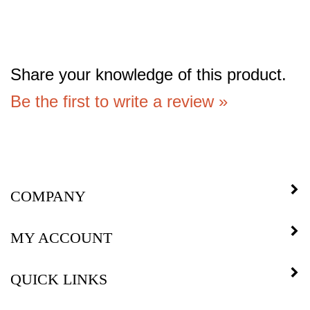
Share your knowledge of this product.
Be the first to write a review »
COMPANY
MY ACCOUNT
QUICK LINKS