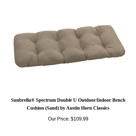
Sunbrella® Spectrum Double U Outdoor/Indoor Bench
Cushion (Sand) by Austin Horn Classics
Our Price:
$109.99