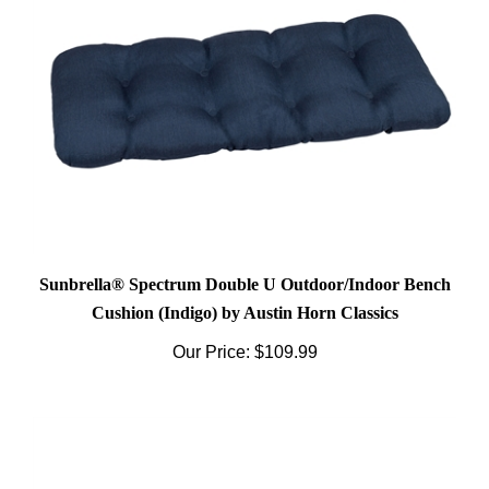
Sunbrella® Spectrum Double U Outdoor/Indoor Bench
Cushion (Indigo) by Austin Horn Classics
Our Price:
$109.99