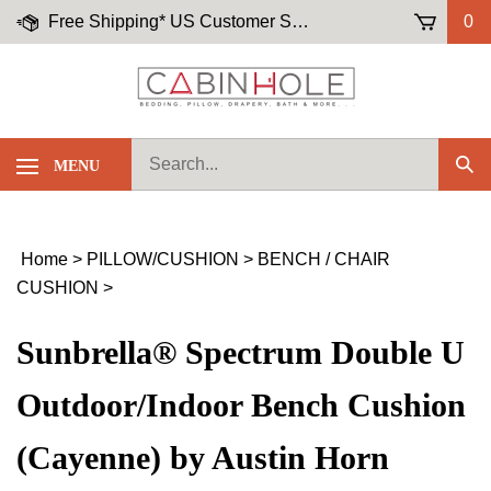
Skip
Free Shipping* US Customer Service: (855)-645-5658
0
to
content
Search
MENU
Sub
our
Sea
store.
Home
>
PILLOW/CUSHION
>
BENCH / CHAIR
CUSHION
>
Sunbrella® Spectrum Double U
Outdoor/Indoor Bench Cushion
(Cayenne) by Austin Horn