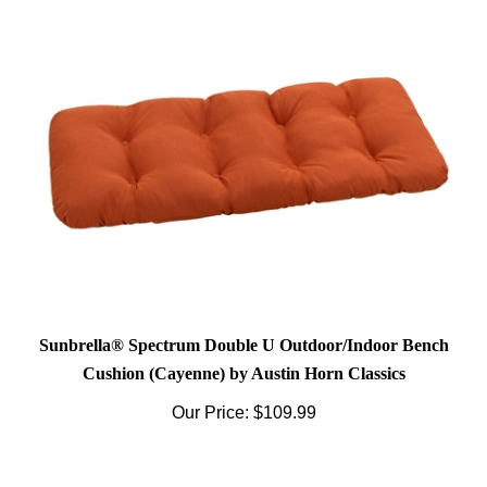
Sunbrella® Spectrum Double U Outdoor/Indoor Bench
Cushion (Cayenne) by Austin Horn Classics
Our Price:
$109.99