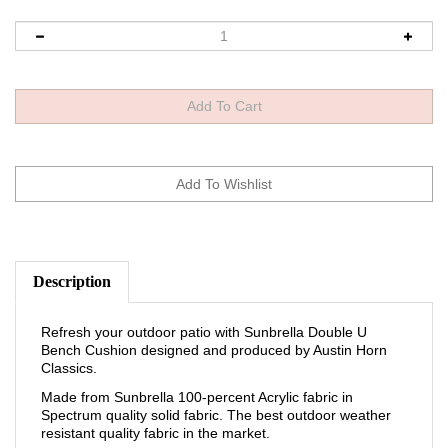
Description
Refresh your outdoor patio with Sunbrella Double U
Bench Cushion designed and produced by Austin Horn
Classics.
Made from Sunbrella 100-percent Acrylic fabric in
Spectrum quality solid fabric. The best outdoor weather
resistant quality fabric in the market.
Reversible to same fabric – Can use both sides.