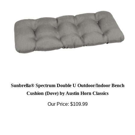
Sunbrella® Spectrum Double U Outdoor/Indoor Bench
Cushion (Dove) by Austin Horn Classics
Our Price:
$109.99