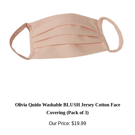
Olivia Quido Washable BLUSH Jersey Cotton Face
Covering (Pack of 3)
Our Price:
$19.99