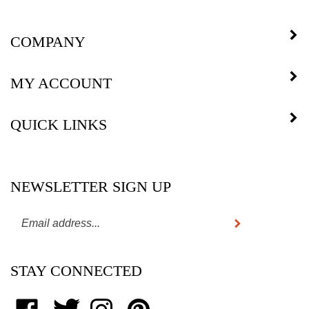
COMPANY
MY ACCOUNT
QUICK LINKS
NEWSLETTER SIGN UP
Subscribe
Enter
your
email
STAY CONNECTED
address
to
subscribe
Like
Follow
Follow
Pin