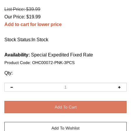
List Price: $39.99
Our Price:
$
19.99
Add to cart for lower price
Stock Status:In Stock
Availability:
Special Expedited Fixed Rate
Product Code:
OHC00072-PNK-3PCS
Qty: