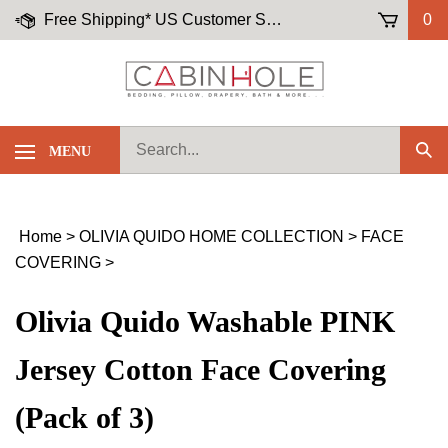
Skip
Free Shipping* US Customer Service: (855)-645-5658
0
to
content
Search
MENU
Sub
our
Sea
store.
Home
>
OLIVIA QUIDO HOME COLLECTION
>
FACE
COVERING
>
Olivia Quido Washable PINK
Jersey Cotton Face Covering
(Pack of 3)