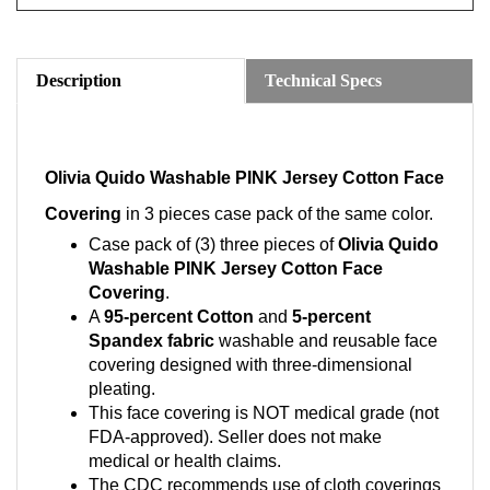
Description
Technical Specs
Olivia Quido Washable PINK Jersey Cotton Face
Covering
in 3 pieces case pack of the same color.
Case pack of (3) three pieces of
Olivia Quido
Washable PINK Jersey Cotton Face
Covering
.
A
95-percent Cotton
and
5-percent
Spandex fabric
washable and reusable face
covering designed with three-dimensional
pleating.
This face covering is NOT medical grade (not
FDA-approved). Seller does not make
medical or health claims.
The CDC recommends use of cloth coverings