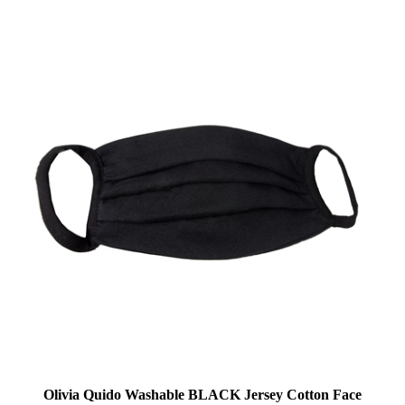
Olivia Quido Washable BLACK Jersey Cotton Face