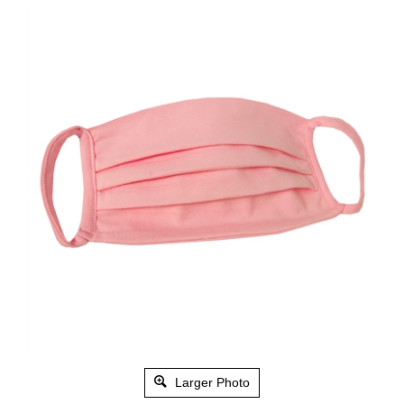
Larger Photo