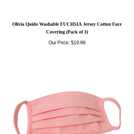
Olivia Quido Washable FUCHSIA Jersey Cotton Face
Covering (Pack of 3)
Our Price:
$19.99