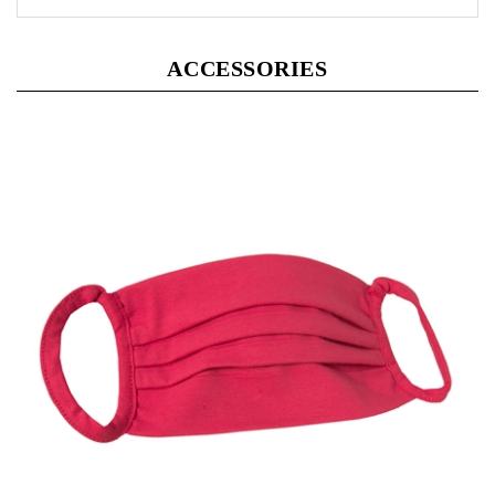
ACCESSORIES