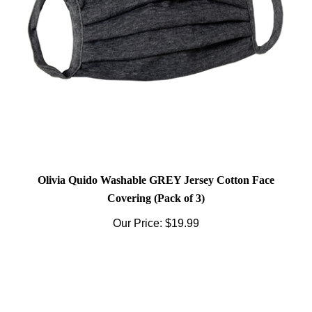
Olivia Quido Washable GREY Jersey Cotton Face
Covering (Pack of 3)
Our Price:
$19.99