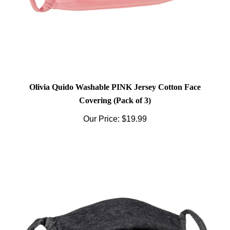
Olivia Quido Washable PINK Jersey Cotton Face
Covering (Pack of 3)
Our Price:
$19.99