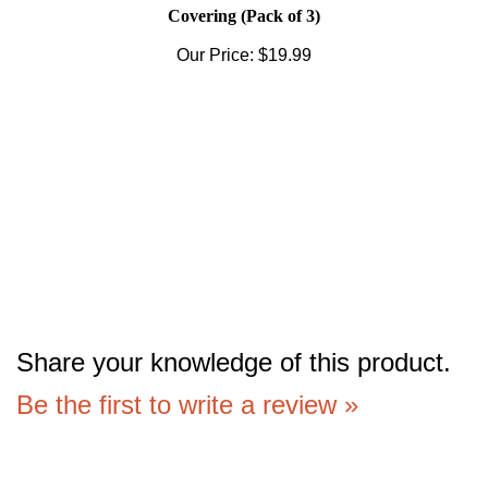
Covering (Pack of 3)
Our Price:
$19.99
Share your knowledge of this product.
Be the first to write a review »