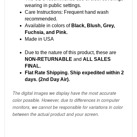
wearing in public settings.
Care Instructions: Frequent hand wash
recommended.
Available in colors of
Black, Blush, Grey,
Fuchsia, and Pink.
Made in USA
Due to the nature of this product, these are
NON-RETURNABLE
and
ALL SALES
FINAL.
Flat Rate Shipping. Ship expedited within 2
days. (2nd Day Air).
The digital images we display have the most accurate
color possible. However, due to differences in computer
monitors, we cannot be responsible for variations in color
between the actual product and your screen.